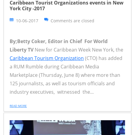
Caribbean Tourist Organizations events in New
York City -2017
10-06-2017
Comments are closed
By;Betty Coker, Editor in Chief For World
Liberty TV
New for Caribbean Week New York, the
Caribbean Tourism Organization
(CTO) has added
a RUM Rumble during Caribbean Media
Marketplace (Thursday, June 8) where more than
125 journalists, as well as tourism officials and
industry executives, witnessed the...
READ MORE