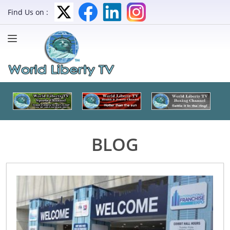
Find Us on :
BLOG