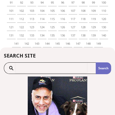
91
92
93
94
95
96
97
98
99
100
101
102
103
104
105
106
107
108
109
110
111
112
113
114
115
116
117
118
119
120
121
122
123
124
125
126
127
128
129
130
131
132
133
134
135
136
137
138
139
140
141
142
143
144
145
146
147
148
149
SEARCH SITE