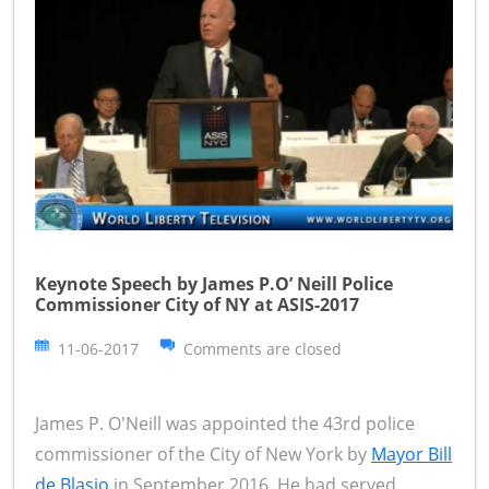
Keynote Speech by James P.O’ Neill Police
Commissioner City of NY at ASIS-2017
11-06-2017
Comments are closed
James P. O'Neill was appointed the 43rd police
commissioner of the City of New York by
Mayor Bill
de Blasio
in September 2016. He had served