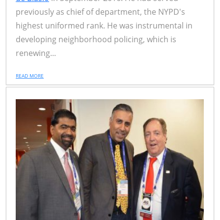
previously as chief of department, the NYPD's
highest uniformed rank. He was instrumental in
developing neighborhood policing, which is
renewing...
READ MORE