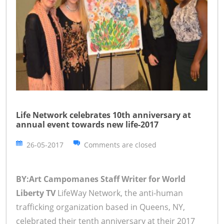
Life Network celebrates 10th anniversary at
annual event towards new life-2017
26-05-2017
Comments are closed
BY:Art Campomanes Staff Writer for World
Liberty TV
LifeWay Network, the anti-human
trafficking organization based in Queens, NY,
celebrated their tenth anniversary at their 2017