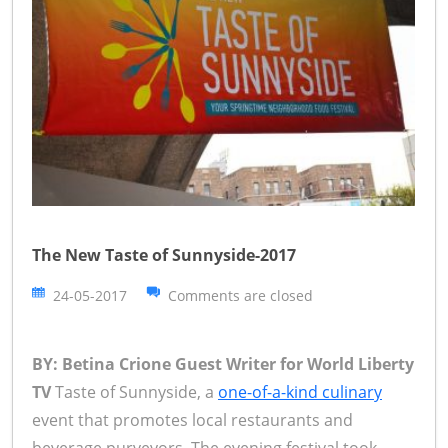
The New Taste of Sunnyside-2017
24-05-2017
Comments are closed
BY: Betina Crione Guest Writer for World Liberty
TV
Taste of Sunnyside, a
one-of-a-kind culinary
event that promotes local restaurants and