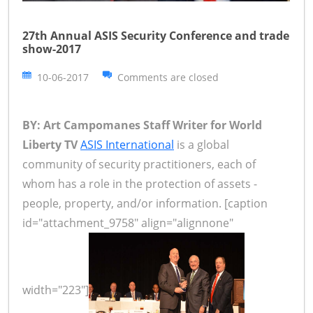
27th Annual ASIS Security Conference and trade
show-2017
10-06-2017
Comments are closed
BY: Art Campomanes Staff Writer for World
Liberty TV
ASIS International
is a global
community of security practitioners, each of
whom has a role in the protection of assets -
people, property, and/or information. [caption
id="attachment_9758" align="alignnone"
width="223"]