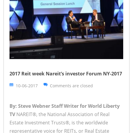
2017 Reit week Nareit’s investor Forum NY-2017
10-06-2017
Comments are closed
By: Steve Webner Staff Writer for World Liberty
TV
NAREIT®, the National Association of Real
Estate Investment Trusts®, is the worldwide
representative voice for REITs, or Real Estate