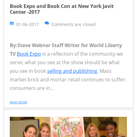
Book Expo and Book Con at New York Javit
Center -2017
01-06-2017
Comments are closed
By:Steve Webner Staff Writer for World Liberty
TV
Book Expo
is a reflection of the community we
serve; what you see at the show should be what
you see in book
selling and publishing
. Mass
market brick and mortar retail continues to suffer;
consumers are in...
READ MORE