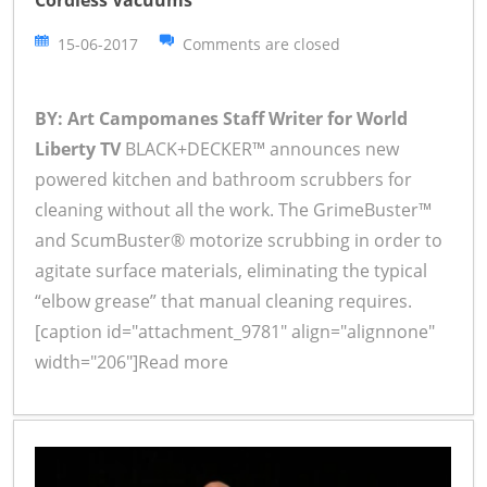
Cordless Vacuums
15-06-2017
Comments are closed
BY: Art Campomanes Staff Writer for World
Liberty TV
BLACK+DECKER™ announces new
powered kitchen and bathroom scrubbers for
cleaning without all the work. The GrimeBuster™
and ScumBuster® motorize scrubbing in order to
agitate surface materials, eliminating the typical
“elbow grease” that manual cleaning requires.
[caption id="attachment_9781" align="alignnone"
width="206"]
Read more