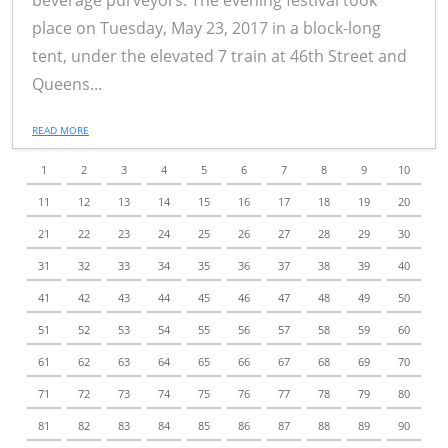
beverage purveyors. The evening festival took
place on Tuesday, May 23, 2017 in a block-long
tent, under the elevated 7 train at 46th Street and
Queens...
READ MORE
1
2
3
4
5
6
7
8
9
10
11
12
13
14
15
16
17
18
19
20
21
22
23
24
25
26
27
28
29
30
31
32
33
34
35
36
37
38
39
40
41
42
43
44
45
46
47
48
49
50
51
52
53
54
55
56
57
58
59
60
61
62
63
64
65
66
67
68
69
70
71
72
73
74
75
76
77
78
79
80
81
82
83
84
85
86
87
88
89
90