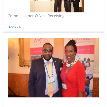
Commissioner O'Neill Receiving...
READ MORE