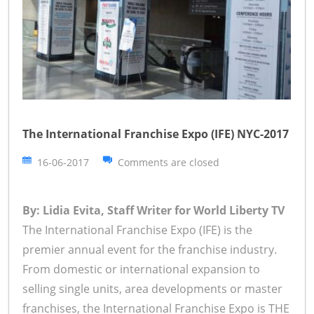
The International Franchise Expo (IFE) NYC-2017
16-06-2017
Comments are closed
By: Lidia Evita, Staff Writer for World Liberty TV
The International Franchise Expo (IFE) is the
premier annual event for the franchise industry.
From domestic or international expansion to
selling single units, area developments or master
franchises, the International Franchise Expo is THE