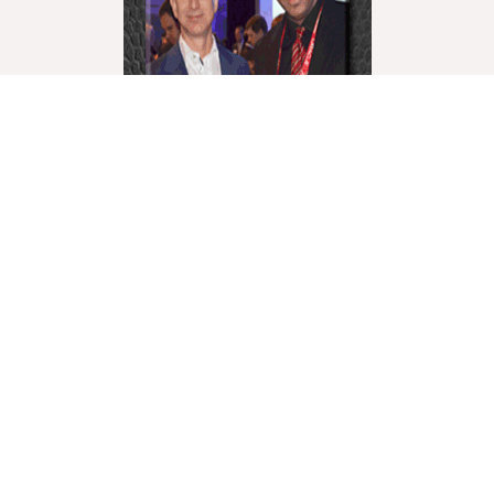
World Liberty Television is the world’s fastest
growing “Multicultural Online TV”, with over 27
Channels covering a wide range of topics.
We showcase these topics through a multicultural
lenses and understanding. World Liberty TV is
comprised of a talented group of Producers,
Editors, Videographers, Webmasters,Hosts and