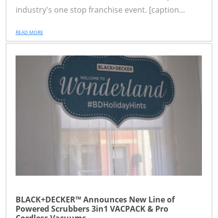
industry's one stop franchise event. [caption...
READ MORE
BLACK+DECKER™ Announces New Line of
Powered Scrubbers 3in1 VACPACK & Pro