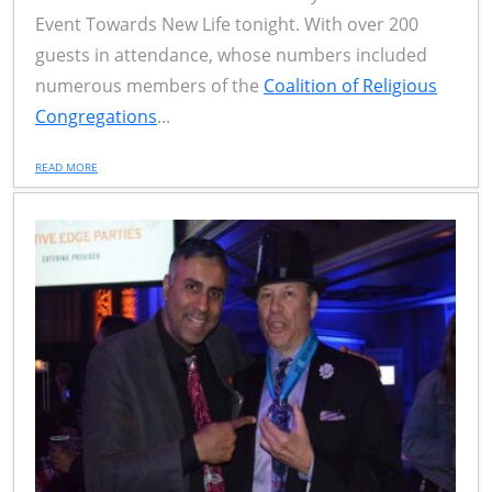
Event Towards New Life tonight. With over 200
guests in attendance, whose numbers included
numerous members of the
Coalition of Religious
Congregations
...
READ MORE