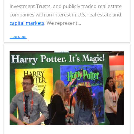
Investment Trusts, and publicly traded real estate
companies with an interest in U.S. real estate and
capital markets
. We represent...
READ MORE