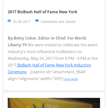
2017 BizBash Hall of Fame New York
25-05-2017
Comments are closed
By;Betty Coker, Editor in Chief For World
Liberty TV
We were invited to celebrate the event
industry's most influential trailblazers on
Wednesday, May 24, 2017 from 6 PM - 9 PM at the
2017
BizBash Hall of Fame New York Induction
Ceremony
. [caption id="attachment_9644"
align="alignnone" width="203"]
READ MORE